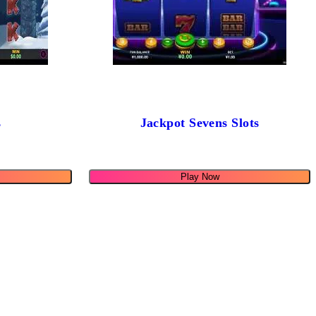
s
Jackpot Sevens Slots
Play Now