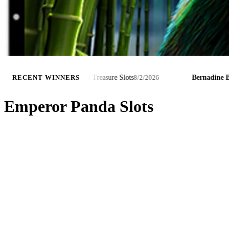
$7,823.09
$4,55
.
·
·
Plentiful Treasure Slots
Bernadine B.
·
RECENT WINNERS
8/2/2026
Emperor Panda Slots