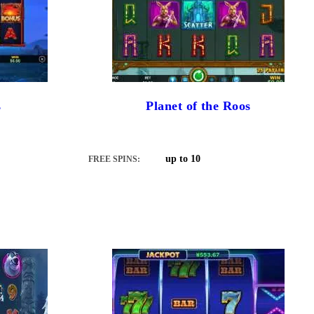
s
Planet of the Roos
up to 10
FREE SPINS: