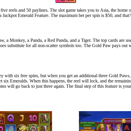
five reels and 50 paylines. The slot game takes you to Asia, the home o
Jackpot Emerald Feature. The maximum bet per spin is $50, and that’s 
w, a Monkey, a Panda, a Red Panda, and a Tiger. The top cards are use
does substitute for all non-scatter symbols too. The Gold Paw pays out w
ney with six free spins, but when you get an additional three Gold Paws, 
 six Emeralds. When this happens, the reel will lock, and the remaining 
ins will go back to just three again. The final step of this feature is y