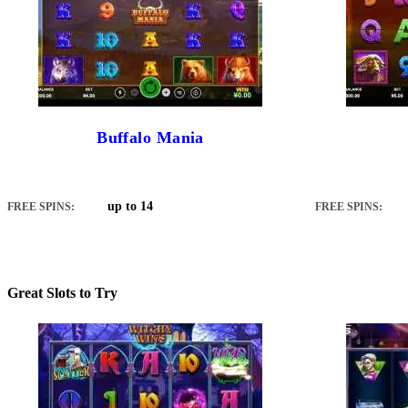
Buffalo Mania
up to 14
FREE SPINS:
FREE SPINS:
Great Slots to Try