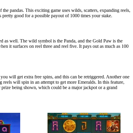
f the pandas. This exciting game uses wilds, scatters, expanding reels,
pretty good for a possible payout of 1000 times your stake.
d as well. The wild symbol is the Panda, and the Gold Paw is the
hen it surfaces on reel three and reel five. It pays out as much as 100
you will get extra free spins, and this can be retriggered. Another one
reels will spin in an attempt to get more Emeralds. In this feature,
our prize being shown, which could be a major jackpot or a grand