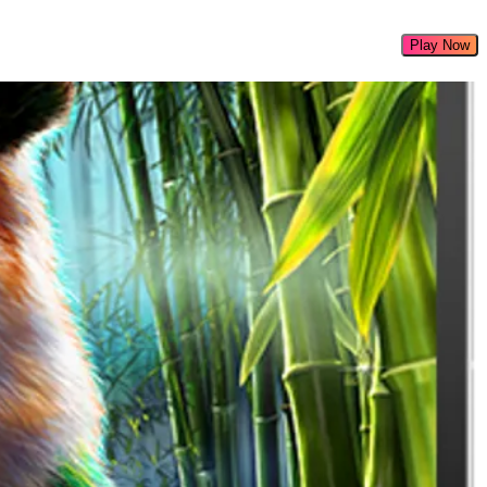
Play Now