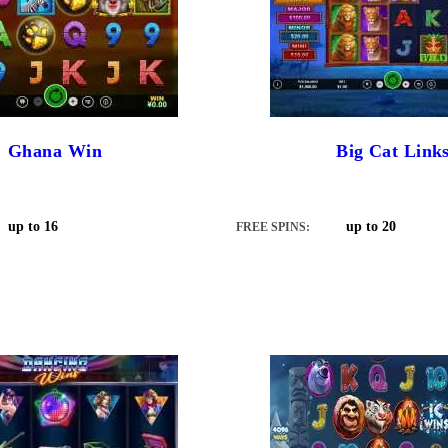
Ghana Win
Big Cat Link
up to 16
up to 20
FREE SPINS: