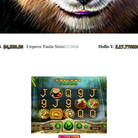
8.50
Ł17.776836
·
Emperor Panda Slots
Hollis Y.
·
·
Might
8/2/2026
Play Now