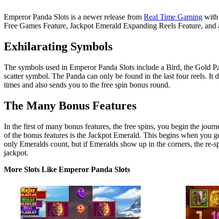
Emperor Panda Slots is a newer release from
Real Time Gaming
with 
Free Games Feature, Jackpot Emerald Expanding Reels Feature, and a 
Exhilarating Symbols
The symbols used in Emperor Panda Slots include a Bird, the Gold Pa
scatter symbol. The Panda can only be found in the last four reels. It 
times and also sends you to the free spin bonus round.
The Many Bonus Features
In the first of many bonus features, the free spins, you begin the jour
of the bonus features is the Jackpot Emerald. This begins when you get
only Emeralds count, but if Emeralds show up in the corners, the re-sp
jackpot.
More Slots Like Emperor Panda Slots