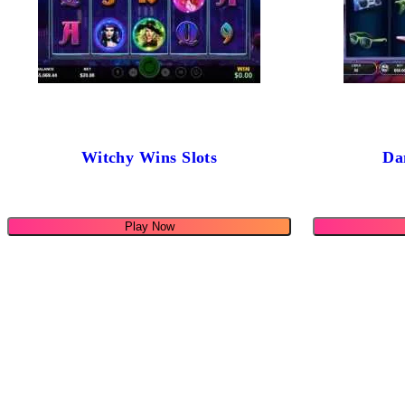
Witchy Wins Slots
Da
Play Now