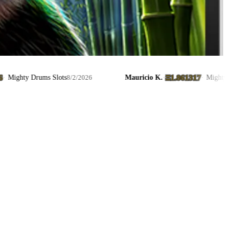
Ξ1.861317
y Drums Slots
Mauricio K.
·
·
Mighty Drums S
8/2/2026