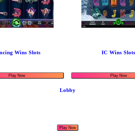
ncing Wins Slots
IC Wins Slot
Play Now
Play Now
Lobby
Play Now