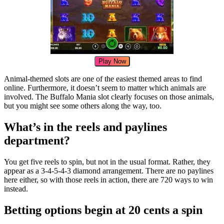
Play Now
Animal-themed slots are one of the easiest themed areas to find
online. Furthermore, it doesn’t seem to matter which animals are
involved. The Buffalo Mania slot clearly focuses on those animals,
but you might see some others along the way, too.
What’s in the reels and paylines
department?
You get five reels to spin, but not in the usual format. Rather, they
appear as a 3-4-5-4-3 diamond arrangement. There are no paylines
here either, so with those reels in action, there are 720 ways to win
instead.
Betting options begin at 20 cents a spin