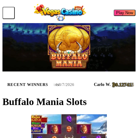
Play Now
626.07
₿0.127415
·
Fortunate Zeus Slots
Carlo W.
·
·
Buff
RECENT WINNERS
8/7/2026
Buffalo Mania Slots