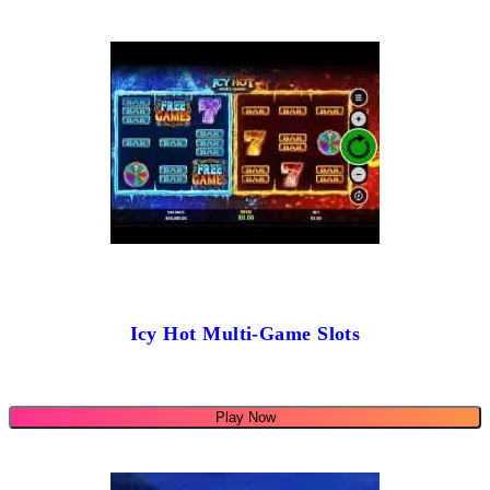
Icy Hot Multi-Game Slots
Play Now