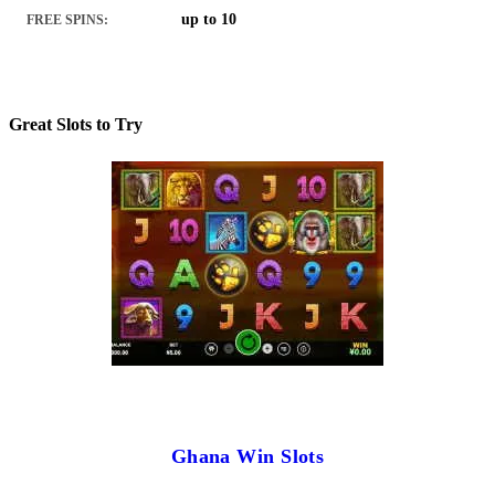
up to 10
FREE SPINS:
Great Slots to Try
Ghana Win Slots