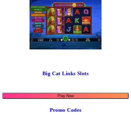
Big Cat Links Slots
Play Now
Promo Codes