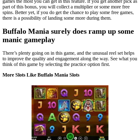
games the most you can get in this feature. If you get another pick as
part of this bonus, you will collect a multiplier or some more free
spins. Better yet, if you do get the chance to play some free games,
there is a possibility of landing some more during them.
Buffalo Mania surely does ramp up some
manic gameplay
There’s plenty going on in this game, and the unusual reel set helps
to improve the quality and engagement along the way. See what you
think of this game by selecting the practice option first.
More Slots Like Buffalo Mania Slots