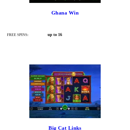
Ghana Win
up to 16
FREE SPINS:
Big Cat Links