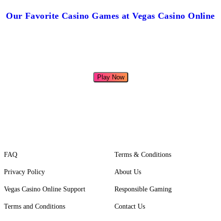
Our Favorite Casino Games at Vegas Casino Online
Play Now
FAQ
Terms & Conditions
Privacy Policy
About Us
Vegas Casino Online Support
Responsible Gaming
Terms and Conditions
Contact Us