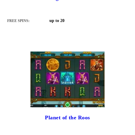
up to 20
FREE SPINS:
Planet of the Roos