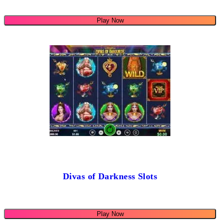
Play Now
Divas of Darkness Slots
Play Now