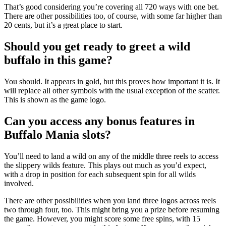
That’s good considering you’re covering all 720 ways with one bet.
There are other possibilities too, of course, with some far higher than
20 cents, but it’s a great place to start.
Should you get ready to greet a wild
buffalo in this game?
You should. It appears in gold, but this proves how important it is. It
will replace all other symbols with the usual exception of the scatter.
This is shown as the game logo.
Can you access any bonus features in
Buffalo Mania slots?
You’ll need to land a wild on any of the middle three reels to access
the slippery wilds feature. This plays out much as you’d expect,
with a drop in position for each subsequent spin for all wilds
involved.
There are other possibilities when you land three logos across reels
two through four, too. This might bring you a prize before resuming
the game. However, you might score some free spins, with 15