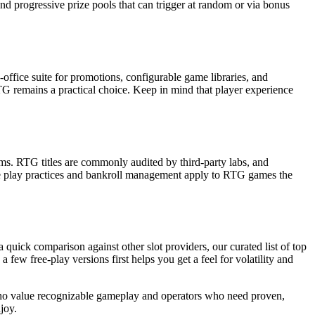
nd progressive prize pools that can trigger at random or via bonus
-office suite for promotions, configurable game libraries, and
G remains a practical choice. Keep in mind that player experience
ems. RTG titles are commonly audited by third-party labs, and
sible play practices and bankroll management apply to RTG games the
 quick comparison against other slot providers, our curated list of top
a few free-play versions first helps you get a feel for volatility and
s who value recognizable gameplay and operators who need proven,
joy.