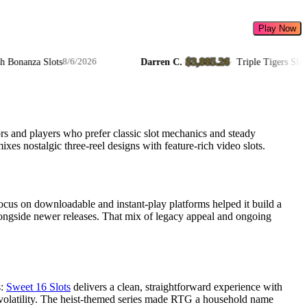
Play Now
$3,885.26
onanza Slots
Darren C.
·
·
Triple Tigers Slots
8/6/2026
8/
rs and players who prefer classic slot mechanics and steady
xes nostalgic three-reel designs with feature-rich video slots.
y focus on downloadable and instant-play platforms helped it build a
longside newer releases. That mix of legacy appeal and ongoing
s:
Sweet 16 Slots
delivers a clean, straightforward experience with
r volatility. The heist-themed series made RTG a household name