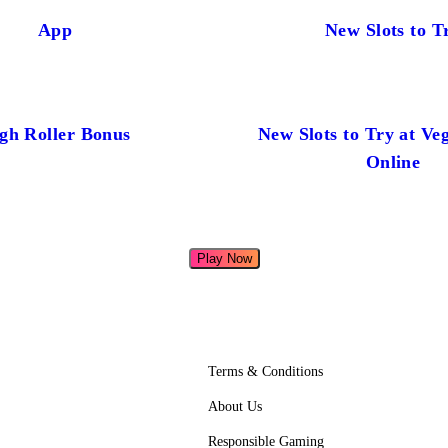
App
New Slots to T
gh Roller Bonus
New Slots to Try at Ve
Online
Play Now
Terms & Conditions
About Us
Responsible Gaming