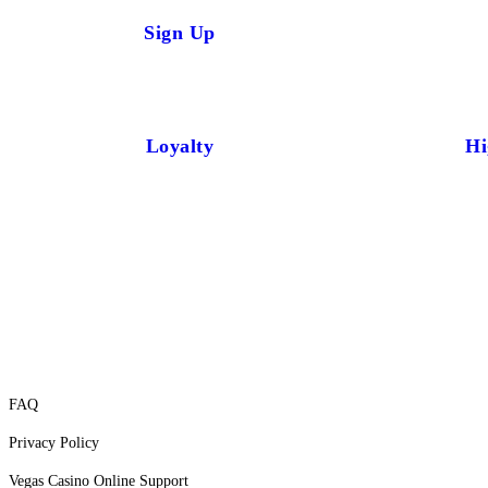
Sign Up
Loyalty
Hi
FAQ
Privacy Policy
Vegas Casino Online Support