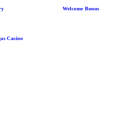
ry
Welcome Bonus
gas Casino