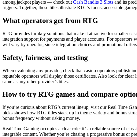
among jackpot players — check out
Cash Bandits 3 Slots
and its pred
triggers. Together, these titles illustrate RTG’s focus: accessible gam
What operators get from RTG
RTG provides turnkey solutions that make it attractive for smaller casi
integration support for payments and player accounts. For operators 
will vary by operator, since integration choices and promotional offers 
Safety, fairness, and testing
When evaluating any provider, check that casino operators publish ind
reputable operators will display those certificates. Also look for cle
same as any other provider’s titles.
How to try RTG games and compare optio
If you’re curious about RTG’s current lineup, visit our Real Time Gamin
picks shows how RTG titles stack up in theme variety and bonus stru
bonus frequency without risking money.
Real Time Gaming occupies a clear role: it’s a reliable source of cla
integrable content. Whether you’re chasing a progressive bonus or prefe