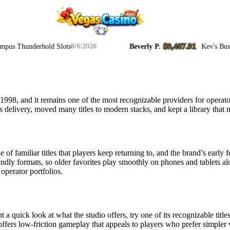
$9,467.91
s Thunderhold Slots
Beverly P.
·
·
Kev's Bush B
8/6/2026
998, and it remains one of the most recognizable providers for operato
 delivery, moved many titles to modern stacks, and kept a library that mi
e of familiar titles that players keep returning to, and the brand’s earl
endly formats, so older favorites play smoothly on phones and tablets a
operator portfolios.
 quick look at what the studio offers, try one of its recognizable title
ffers low-friction gameplay that appeals to players who prefer simple