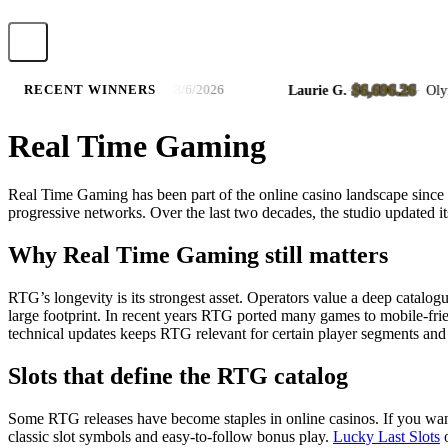
60
$6,696.26
·
Fortunate Buddha Slots
Laurie G.
·
·
Olympu
RECENT WINNERS
8/6/2026
Real Time Gaming
Real Time Gaming has been part of the online casino landscape since 1
progressive networks. Over the last two decades, the studio updated its
Why Real Time Gaming still matters
RTG’s longevity is its strongest asset. Operators value a deep catalogu
large footprint. In recent years RTG ported many games to mobile-fri
technical updates keeps RTG relevant for certain player segments and 
Slots that define the RTG catalog
Some RTG releases have become staples in online casinos. If you want a
classic slot symbols and easy-to-follow bonus play.
Lucky Last Slots
o