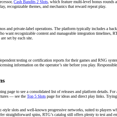
ecessor,
Cash Bandits 2 Slots
, which feature multi-level bonus rounds a
eplay, recognizable themes, and mechanics that reward repeat play.
nos and private-label operations. The platform typically includes a back
who want recognizable content and manageable integration timelines, RT
are set by each site.
ependent testing or certification reports for their games and RNG syst
ar licensing information on the operator’s site before you play. Respon
ns
g page to see a consolidated list of releases and platform details. For a
ctures — see the
Top 5 Slots
page for ideas and direct play links. Trying 
ssic-style slots and well-known progressive networks, suited to player
r straightforward spins, RTG’s catalog still offers plenty to test and en