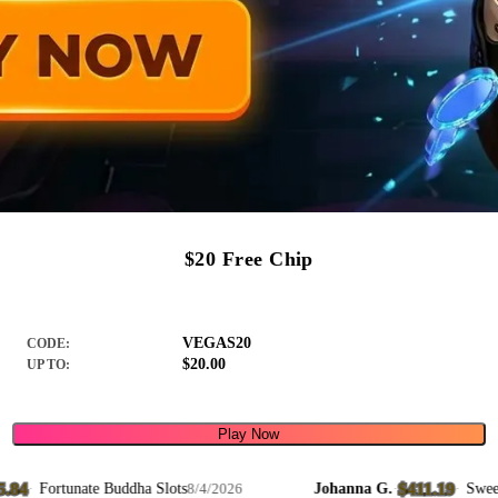
$20 Free Chip
VEGAS20
CODE:
$20.00
UP TO:
Play Now
$411.19
rtunate Buddha Slots
Johanna G.
·
·
Sweet 16 Slo
8/4/2026