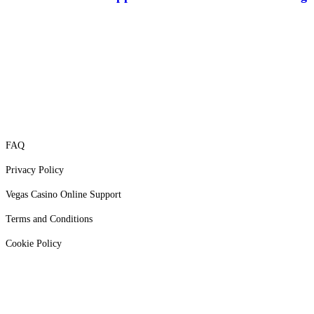
FAQ
Privacy Policy
Vegas Casino Online Support
Terms and Conditions
Cookie Policy