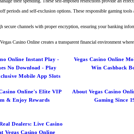
 manage their spending. These self-imposed restrictions provide an effec
f periods and self-exclusion options. These responsible gaming tools al
gh secure channels with proper encryption, ensuring your banking infor
 Vegas Casino Online creates a transparent financial environment where 
no Online Instant Play -
Vegas Casino Online Mob
es No Download - Play
Win Cashback B
xclusive Mobile App Slots
Casino Online's Elite VIP
About Vegas Casino Onli
am & Enjoy Rewards
Gaming Since 1
Real Dealers: Live Casino
t Vegas Casino Online