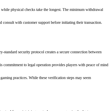
, while physical checks take the longest. The minimum withdrawal
consult with customer support before initiating their transaction.
ry-standard security protocol creates a secure connection between
his commitment to legal operation provides players with peace of mind
gaming practices. While these verification steps may seem