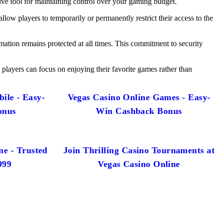
tive tool for maintaining control over your gaming budget.
low players to temporarily or permanently restrict their access to the
mation remains protected at all times. This commitment to security
players can focus on enjoying their favorite games rather than
ile - Easy-
Vegas Casino Online Games - Easy-
onus
Win Cashback Bonus
ne - Trusted
Join Thrilling Casino Tournaments at
999
Vegas Casino Online