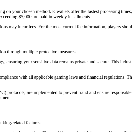
g on your chosen method. E-wallets offer the fastest processing times
xceeding $5,000 are paid in weekly installments.
s may incur fees. For the most current fee information, players should 
tion through multiple protective measures.
y, ensuring your sensitive data remains private and secure. This indust
compliance with all applicable gaming laws and financial regulations. T
 protocols, are implemented to prevent fraud and ensure responsible 
onment.
king-related features.