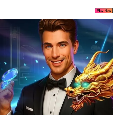
Play Now