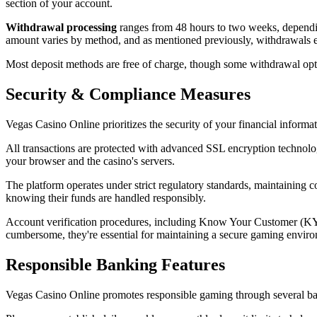
section of your account.
Withdrawal processing
ranges from 48 hours to two weeks, dependin
amount varies by method, and as mentioned previously, withdrawals e
Most deposit methods are free of charge, though some withdrawal option
Security & Compliance Measures
Vegas Casino Online prioritizes the security of your financial informa
All transactions are protected with advanced SSL encryption technolog
your browser and the casino's servers.
The platform operates under strict regulatory standards, maintaining 
knowing their funds are handled responsibly.
Account verification procedures, including Know Your Customer (KYC)
cumbersome, they're essential for maintaining a secure gaming envir
Responsible Banking Features
Vegas Casino Online promotes responsible gaming through several ban