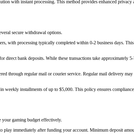
olution with instant processing. This method provides enhanced privacy a
everal secure withdrawal options.
rs, with processing typically completed within 0-2 business days. This e
for direct bank deposits. While these transactions take approximately 5-
vered through regular mail or courier service. Regular mail delivery may 
ed in weekly installments of up to $5,000. This policy ensures complianc
e your gaming budget effectively.
to play immediately after funding your account. Minimum deposit amount