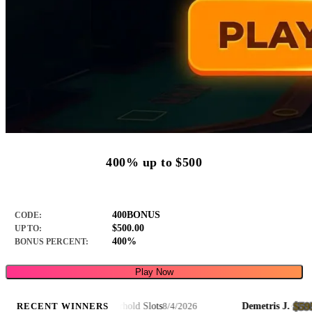
400% up to $500
400BONUS
CODE:
$500.00
UP TO:
400%
BONUS PERCENT:
Play Now
34
$595.84
·
Olympus Thunderhold Slots
Demetris J.
·
·
Fo
RECENT WINNERS
8/4/2026