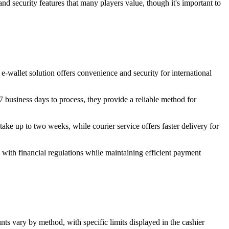
nd security features that many players value, though it's important to
-wallet solution offers convenience and security for international
7 business days to process, they provide a reliable method for
take up to two weeks, while courier service offers faster delivery for
e with financial regulations while maintaining efficient payment
s vary by method, with specific limits displayed in the cashier