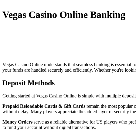
Vegas Casino Online Banking
Vegas Casino Online understands that seamless banking is essential fo
your funds are handled securely and efficiently. Whether you're look
Deposit Methods
Getting started at Vegas Casino Online is simple with multiple deposit 
Prepaid Reloadable Cards & Gift Cards
remain the most popular c
without delay. Many players appreciate the added layer of security the
Money Orders
serve as a reliable alternative for US players who pr
to fund your account without digital transactions.