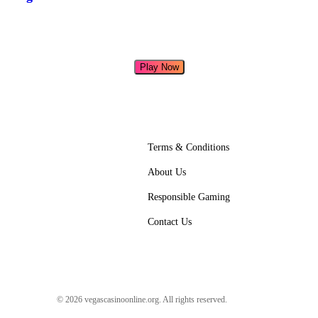
Play Now
Terms & Conditions
About Us
Responsible Gaming
Contact Us
© 2026 vegascasinoonline.org. All rights reserved.