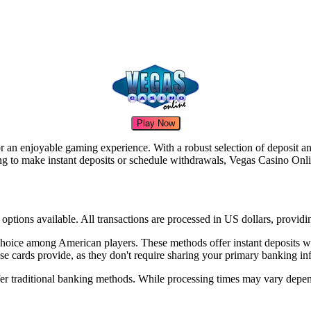
Play Now
r an enjoyable gaming experience. With a robust selection of deposit an
ing to make instant deposits or schedule withdrawals, Vegas Casino Onli
options available. All transactions are processed in US dollars, providi
hoice among American players. These methods offer instant deposits wit
se cards provide, as they don't require sharing your primary banking in
efer traditional banking methods. While processing times may vary depen