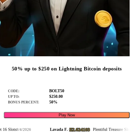
50% up to $250 on Lightning Bitcoin deposits
BOLT50
CODE:
$250.00
UP TO:
50%
BONUS PERCENT:
Play Now
Ξ2.624103
ts
Lavada F.
·
·
Plentiful Treasure Slots
8/4/2026
8/4/202