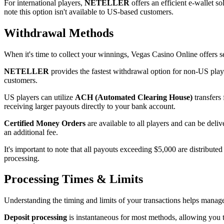
For international players,
NETELLER
offers an efficient e-wallet s
note this option isn't available to US-based customers.
Withdrawal Methods
When it's time to collect your winnings, Vegas Casino Online offers s
NETELLER
provides the fastest withdrawal option for non-US playe
customers.
US players can utilize
ACH (Automated Clearing House)
transfers 
receiving larger payouts directly to your bank account.
Certified Money Orders
are available to all players and can be deli
an additional fee.
It's important to note that all payouts exceeding $5,000 are distribut
processing.
Processing Times & Limits
Understanding the timing and limits of your transactions helps manag
Deposit processing
is instantaneous for most methods, allowing you 