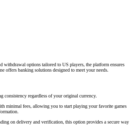
d withdrawal options tailored to US players, the platform ensures
ne offers banking solutions designed to meet your needs.
ng consistency regardless of your original currency.
h minimal fees, allowing you to start playing your favorite games
formation.
ding on delivery and verification, this option provides a secure way