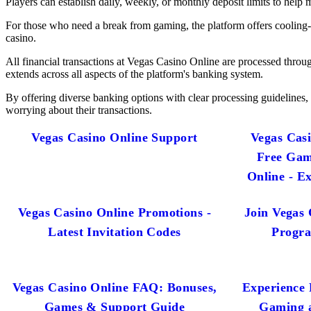
Players can establish daily, weekly, or monthly deposit limits to help
For those who need a break from gaming, the platform offers cooling-of
casino.
All financial transactions at Vegas Casino Online are processed throu
extends across all aspects of the platform's banking system.
By offering diverse banking options with clear processing guidelines,
worrying about their transactions.
Vegas Casino Online Support
Vegas Casi
Free Gam
Online - E
Vegas Casino Online Promotions -
Join Vegas 
Latest Invitation Codes
Progr
Vegas Casino Online FAQ: Bonuses,
Experience 
Games & Support Guide
Gaming a