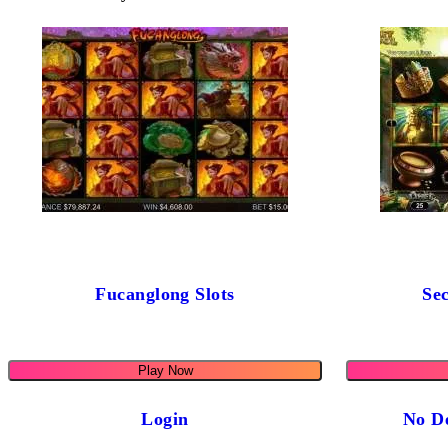
Fucanglong Slots
Sec
Play Now
Login
No D