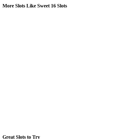
More Slots Like Sweet 16 Slots
Great Slots to Try