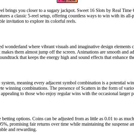
l brings you closer to a sugary jackpot. Sweet 16 Slots by Real Time G
tures a classic 5-reel setup, offering countless ways to win with its al
le invitation to explore its colorful reels.
oated wonderland where vibrant visuals and imaginative design elements 
t makes them almost jump off the screen. Animations are smooth and add 
soundtrack that keeps the energy high and sound effects that enhance the 
ine system, meaning every adjacent symbol combination is a potential wi
te winning combinations. The presence of Scatters in the form of various
it appealing to those who enjoy regular wins with the occasional larger 
betting options. Coins can be adjusted from as little as 0.01 to as muc
 95%, promising fair returns over time while maintaining the suspense a
yable and rewarding.