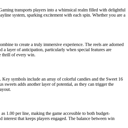
aming transports players into a whimsical realm filled with delightful
l-payline system, sparking excitement with each spin. Whether you are a
combine to create a truly immersive experience. The reels are adorned
a layer of anticipation, particularly when special features are
thrill of every win.
n. Key symbols include an array of colorful candies and the Sweet 16
 sweets adds another layer of potential, as they can trigger the
payout.
h as 1.00 per line, making the game accessible to both budget-
nd interest that keeps players engaged. The balance between win