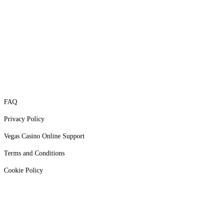
FAQ
Privacy Policy
Vegas Casino Online Support
Terms and Conditions
Cookie Policy