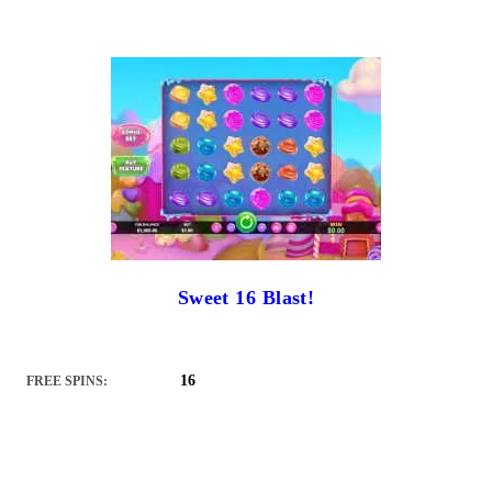
Sweet 16 Blast!
16
FREE SPINS: