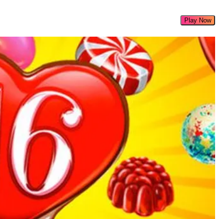
Play Now