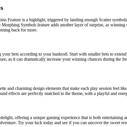
s
Spins Feature is a highlight, triggered by landing enough Scatter symbol
. The Morphing Symbols feature adds another layer of surprise, as winnin
coming back for more.
your bets according to your bankroll. Start with smaller bets to exten
e, as it can dramatically increase your winning chances during the fre
alette and charming design elements that make each play session feel like
Sound effects are perfectly matched to the theme, with a playful and ene
 delight, offering a unique gaming experience that is both entertaining 
or adventure. Try your luck today and see if you can uncover the sweet re