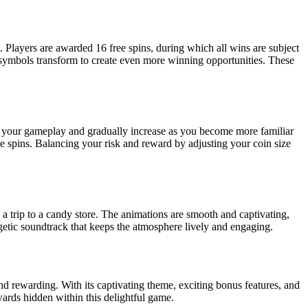
s. Players are awarded 16 free spins, during which all wins are subject
g symbols transform to create even more winning opportunities. These
d your gameplay and gradually increase as you become more familiar
e spins. Balancing your risk and reward by adjusting your coin size
 a trip to a candy store. The animations are smooth and captivating,
rgetic soundtrack that keeps the atmosphere lively and engaging.
and rewarding. With its captivating theme, exciting bonus features, and
wards hidden within this delightful game.