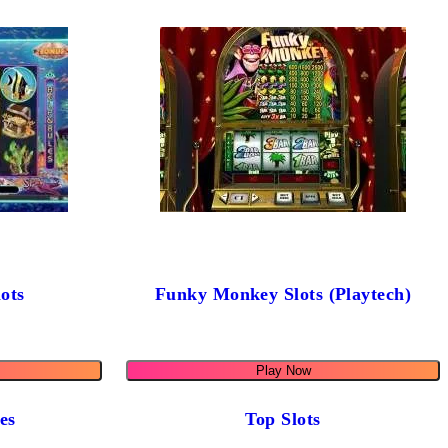
ots
Funky Monkey Slots (Playtech)
Play Now
es
Top Slots