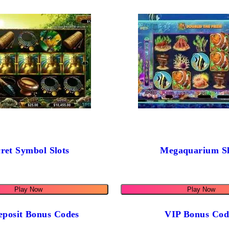
ret Symbol Slots
Megaquarium Sl
Play Now
Play Now
eposit Bonus Codes
VIP Bonus Cod