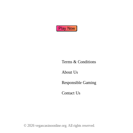
Play Now
Terms & Conditions
About Us
Responsible Gaming
Contact Us
© 2026 vegascasinoonline.org. All rights reserved.