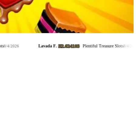
Ξ2.624103
Lavada F.
·
·
Plentiful Treasure Slots
26
8/4/2026