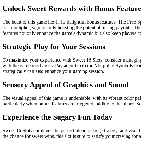
Unlock Sweet Rewards with Bonus Feature
The heart of this game lies in its delightful bonus features. The Free 
to a multiplier, significantly boosting the potential for big payouts
features not only enhance the game's dynamic but also keep players 
Strategic Play for Your Sessions
To maximize your experience with Sweet 16 Slots, consider managing 
with the game mechanics. Pay attention to the Morphing Symbols featur
strategically can also enhance your gaming session.
Sensory Appeal of Graphics and Sound
The visual appeal of this game is undeniable, with its vibrant color p
particularly when bonus features are triggered, adding to the allure. 
Experience the Sugary Fun Today
Sweet 16 Slots combines the perfect blend of fun, strategy, and visual
the chance for sweet wins, this slot is sure to satisfy your craving f