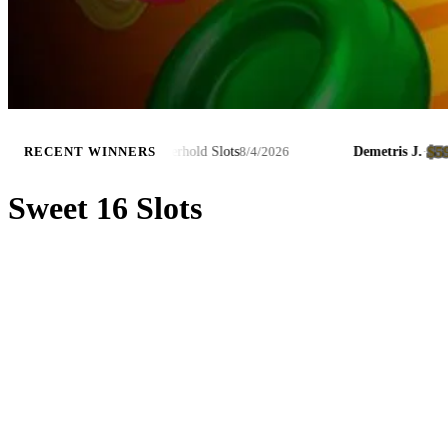
234
$595.84
·
Olympus Thunderhold Slots
Demetris J.
·
·
Sw
RECENT WINNERS
8/4/2026
Sweet 16 Slots