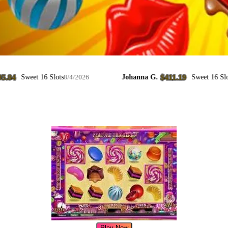
$411.19
eet 16 Slots
Johanna G.
·
·
Sweet 16 Slots
8/4/2026
8/4/20
Play Now