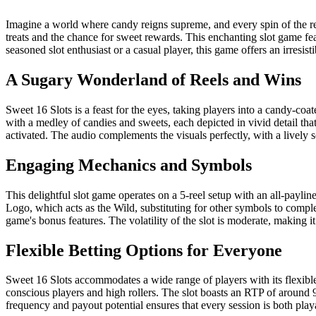
Imagine a world where candy reigns supreme, and every spin of the ree
treats and the chance for sweet rewards. This enchanting slot game fea
seasoned slot enthusiast or a casual player, this game offers an irresistib
A Sugary Wonderland of Reels and Wins
Sweet 16 Slots is a feast for the eyes, taking players into a candy-c
with a medley of candies and sweets, each depicted in vivid detail tha
activated. The audio complements the visuals perfectly, with a lively 
Engaging Mechanics and Symbols
This delightful slot game operates on a 5-reel setup with an all-payl
Logo, which acts as the Wild, substituting for other symbols to comple
game's bonus features. The volatility of the slot is moderate, making 
Flexible Betting Options for Everyone
Sweet 16 Slots accommodates a wide range of players with its flexible 
conscious players and high rollers. The slot boasts an RTP of around
frequency and payout potential ensures that every session is both pla