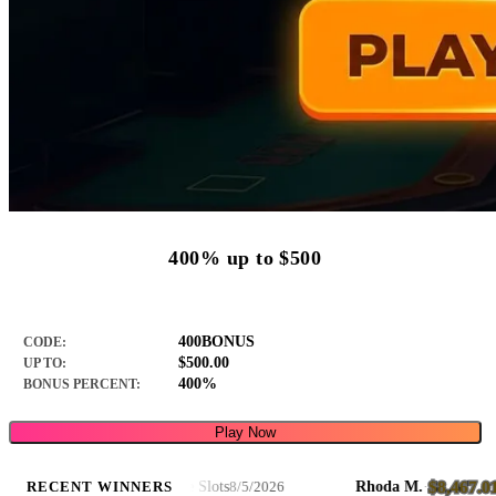
400% up to $500
400BONUS
CODE:
$500.00
UP TO:
400%
BONUS PERCENT:
Play Now
9808
$8,467.01
·
Plentiful Treasure Slots
Rhoda M.
·
·
Trip
RECENT WINNERS
8/5/2026