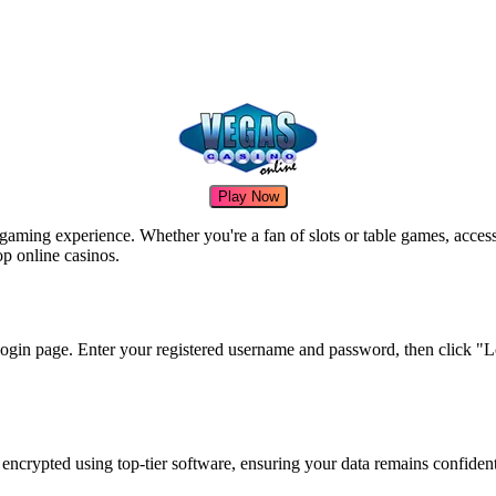
Play Now
 gaming experience. Whether you're a fan of slots or table games, acces
op online casinos.
 login page. Enter your registered username and password, then click "
s encrypted using top-tier software, ensuring your data remains confident