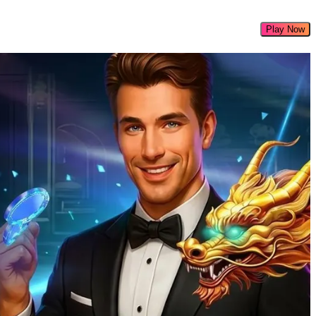
Play Now