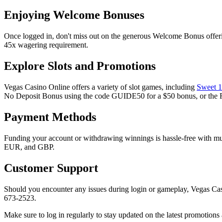
Enjoying Welcome Bonuses
Once logged in, don't miss out on the generous Welcome Bonus offe
45x wagering requirement.
Explore Slots and Promotions
Vegas Casino Online offers a variety of slot games, including
Sweet 1
No Deposit Bonus using the code GUIDE50 for a $50 bonus, or the F
Payment Methods
Funding your account or withdrawing winnings is hassle-free with mu
EUR, and GBP.
Customer Support
Should you encounter any issues during login or gameplay, Vegas Casi
673-2523.
Make sure to log in regularly to stay updated on the latest promotions