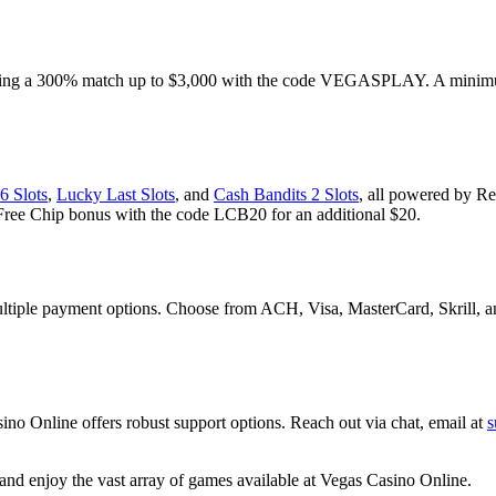
ring a 300% match up to $3,000 with the code VEGASPLAY. A minimum 
6 Slots
,
Lucky Last Slots
, and
Cash Bandits 2 Slots
, all powered by R
ree Chip bonus with the code LCB20 for an additional $20.
ltiple payment options. Choose from ACH, Visa, MasterCard, Skrill, a
no Online offers robust support options. Reach out via chat, email at
s
 and enjoy the vast array of games available at Vegas Casino Online.