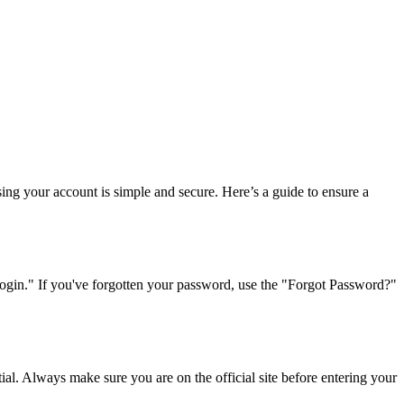
sing your account is simple and secure. Here’s a guide to ensure a
Login." If you've forgotten your password, use the "Forgot Password?"
ial. Always make sure you are on the official site before entering your