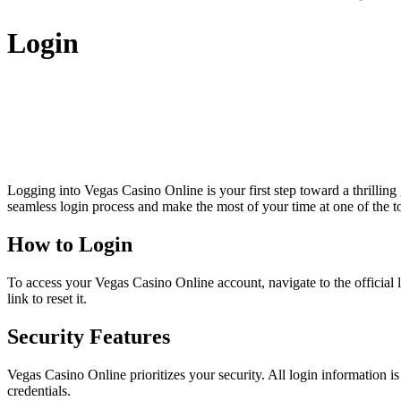
Login
Logging into Vegas Casino Online is your first step toward a thrilling
seamless login process and make the most of your time at one of the t
How to Login
To access your Vegas Casino Online account, navigate to the official
link to reset it.
Security Features
Vegas Casino Online prioritizes your security. All login information i
credentials.