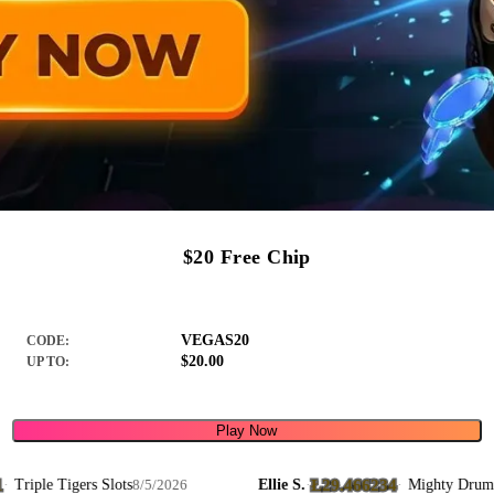
$20 Free Chip
VEGAS20
CODE:
$20.00
UP TO:
Play Now
Ł29.466234
le Tigers Slots
Ellie S.
·
·
Mighty Drums Slots
8/5/2026