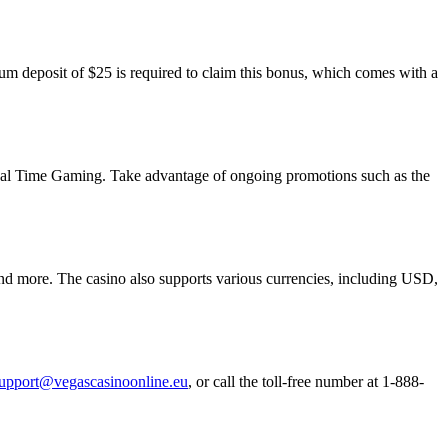
deposit of $25 is required to claim this bonus, which comes with a
eal Time Gaming. Take advantage of ongoing promotions such as the
nd more. The casino also supports various currencies, including USD,
upport@vegascasinoonline.eu
, or call the toll-free number at 1-888-