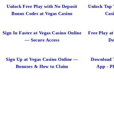
Unlock Free Play with No Deposit
Unlock Top 
Bonus Codes at Vegas Casino
Casi
Sign In Faster at Vegas Casino Online
Free Play at
— Secure Access
De
Sign Up at Vegas Casino Online —
Download 
Bonuses & How to Claim
App - P