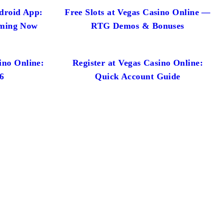
droid App:
Free Slots at Vegas Casino Online —
aming Now
RTG Demos & Bonuses
ino Online:
Register at Vegas Casino Online:
6
Quick Account Guide