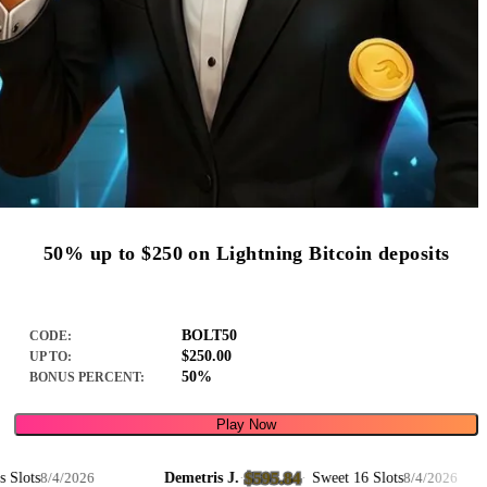
50% up to $250 on Lightning Bitcoin deposits
BOLT50
CODE:
$250.00
UP TO:
50%
BONUS PERCENT:
Play Now
$595.84
Demetris J.
·
·
Sweet 16 Slots
8/4/2026
8/4/2026