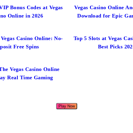
VIP Bonus Codes at Vegas
Vegas Casino Online An
no Online in 2026
Download for Epic G
 Vegas Casino Online: No-
Top 5 Slots at Vegas Cas
posit Free Spins
Best Picks 202
The Vegas Casino Online
lay Real Time Gaming
Play Now