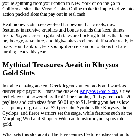
you're spinning from your couch in New York or on the go in
California, sites like Vegas Casino Online make it simple to dive into
action-packed slots that pay out in real cash.
Real money slots have evolved far beyond basic reels, now
featuring immersive graphics and bonus rounds that keep things
fresh. Players across regulated states are flocking to titles that blend
mythology, adventure, and high-stakes excitement. If you're ready to
boost your bankroll, let's spotlight some standout options that are
turning heads this year.
Mythical Treasures Await in Khrysos
Gold Slots
Imagine chasing ancient Greek legends where gods and warriors
deliver epic payouts – that's the draw of
Khrysos Gold Slots
, a five-
reel video slot powered by Real Time Gaming. This game packs 20
paylines and coin sizes from $0.01 up to $1, letting you bet as low
as a penny or go all-in at $20 per spin. Symbols like Khrysos, the
Cyclops, and fierce warriors set the stage, while features such as the
Morphing Wild and Slippery Wild can transform your spins into
gold.
What sets this slot apart? The Free Games Feature dishes out up to