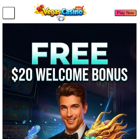
Play Now