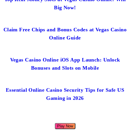
Big Now!
Claim Free Chips and Bonus Codes at Vegas Casino
Online Guide
Vegas Casino Online iOS App Launch: Unlock
Bonuses and Slots on Mobile
Essential Online Casino Security Tips for Safe US
Gaming in 2026
Play Now