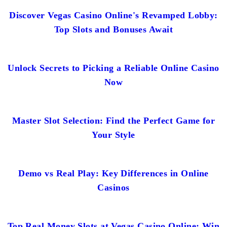
Discover Vegas Casino Online's Revamped Lobby:
Top Slots and Bonuses Await
Unlock Secrets to Picking a Reliable Online Casino
Now
Master Slot Selection: Find the Perfect Game for
Your Style
Demo vs Real Play: Key Differences in Online
Casinos
Top Real Money Slots at Vegas Casino Online: Win