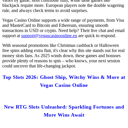
varies by game; slots contribute fully, while table games like
blackjack require more. European players note the double wagering
rule, and always check terms to avoid surprises.
Vegas Casino Online supports a wide range of payments, from Visa
and MasterCard to Bitcoin and Ethereum, ensuring smooth
transactions in USD or crypto. Need help? Their live chat and email
support at
support@vegascasinoonline.eu
are quick to respond.
With seasonal promotions like Christmas cashback or Halloween
free spins adding extra flair, it's clear why this site stands out for real
money slots fans. As 2025 winds down, these games and bonuses
provide plenty of reasons to spin – who knows, your next session
could uncover that life-changing jackpot.
Top Slots 2026: Ghost Ship, Witchy Wins & More at
Vegas Casino Online
New RTG Slots Unleashed: Sparkling Fortunes and
More Wins Await