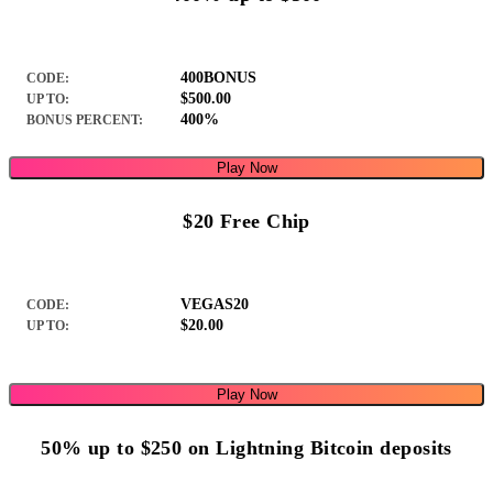
400BONUS
CODE:
$500.00
UP TO:
400%
BONUS PERCENT:
Play Now
$20 Free Chip
VEGAS20
CODE:
$20.00
UP TO:
Play Now
50% up to $250 on Lightning Bitcoin deposits