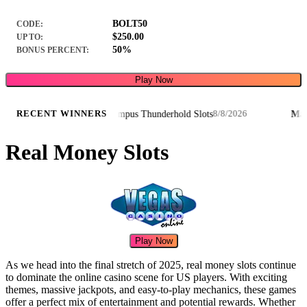
BOLT50
CODE:
$250.00
UP TO:
50%
BONUS PERCENT:
Play Now
₿0.104388
ylee M.
·
·
Olympus Thunderhold Slots
Maxie
RECENT WINNERS
8/8/2026
Real Money Slots
Play Now
As we head into the final stretch of 2025, real money slots continue
to dominate the online casino scene for US players. With exciting
themes, massive jackpots, and easy-to-play mechanics, these games
offer a perfect mix of entertainment and potential rewards. Whether