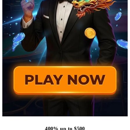
400% up to $500