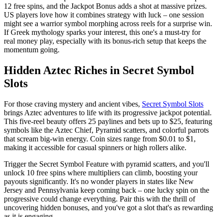
12 free spins, and the Jackpot Bonus adds a shot at massive prizes.
US players love how it combines strategy with luck – one session
might see a warrior symbol morphing across reels for a surprise win.
If Greek mythology sparks your interest, this one's a must-try for
real money play, especially with its bonus-rich setup that keeps the
momentum going.
Hidden Aztec Riches in Secret Symbol
Slots
For those craving mystery and ancient vibes,
Secret Symbol Slots
brings Aztec adventures to life with its progressive jackpot potential.
This five-reel beauty offers 25 paylines and bets up to $25, featuring
symbols like the Aztec Chief, Pyramid scatters, and colorful parrots
that scream big-win energy. Coin sizes range from $0.01 to $1,
making it accessible for casual spinners or high rollers alike.
Trigger the Secret Symbol Feature with pyramid scatters, and you'll
unlock 10 free spins where multipliers can climb, boosting your
payouts significantly. It's no wonder players in states like New
Jersey and Pennsylvania keep coming back – one lucky spin on the
progressive could change everything. Pair this with the thrill of
uncovering hidden bonuses, and you've got a slot that's as rewarding
as it is engaging.