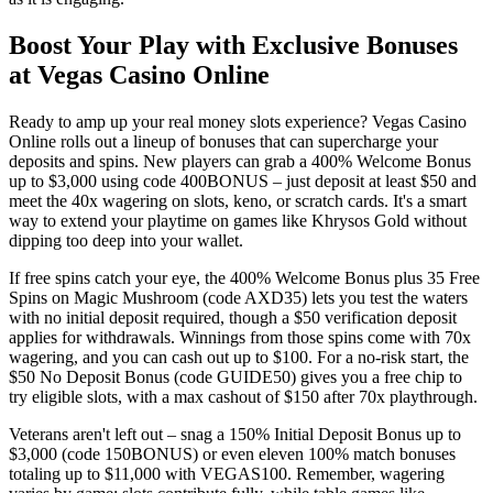
Boost Your Play with Exclusive Bonuses
at Vegas Casino Online
Ready to amp up your real money slots experience? Vegas Casino
Online rolls out a lineup of bonuses that can supercharge your
deposits and spins. New players can grab a 400% Welcome Bonus
up to $3,000 using code 400BONUS – just deposit at least $50 and
meet the 40x wagering on slots, keno, or scratch cards. It's a smart
way to extend your playtime on games like Khrysos Gold without
dipping too deep into your wallet.
If free spins catch your eye, the 400% Welcome Bonus plus 35 Free
Spins on Magic Mushroom (code AXD35) lets you test the waters
with no initial deposit required, though a $50 verification deposit
applies for withdrawals. Winnings from those spins come with 70x
wagering, and you can cash out up to $100. For a no-risk start, the
$50 No Deposit Bonus (code GUIDE50) gives you a free chip to
try eligible slots, with a max cashout of $150 after 70x playthrough.
Veterans aren't left out – snag a 150% Initial Deposit Bonus up to
$3,000 (code 150BONUS) or even eleven 100% match bonuses
totaling up to $11,000 with VEGAS100. Remember, wagering